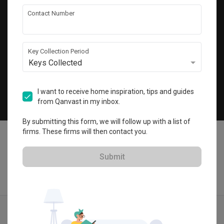
Get local home ideas and renovation tips!
Contact Number
Subscribe
Key Collection Period
Keys Collected
©
2026
Qanvast Pte Ltd
Singapore
·
Malaysia
I want to receive home inspiration, tips and guides
from Qanvast in my inbox.
Chat
By submitting this form, we will follow up with a list of
firms. These firms will then contact you.
Submit
Find IDs
Ideas
Designers
Get Estimate
Menu