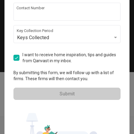
Get local home ideas and renovation tips!
Contact Number
Subscribe
Key Collection Period
Keys Collected
©
2026
Qanvast Pte Ltd
Singapore
·
Malaysia
I want to receive home inspiration, tips and guides
from Qanvast in my inbox.
Chat
By submitting this form, we will follow up with a list of
firms. These firms will then contact you.
Submit
Find IDs
Ideas
Designers
Get Estimate
Menu