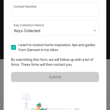
Get local home ideas and renovation tips!
Contact Number
Subscribe
Key Collection Period
Keys Collected
©
2026
Qanvast Pte Ltd
Singapore
·
Malaysia
I want to receive home inspiration, tips and guides
from Qanvast in my inbox.
Chat
By submitting this form, we will follow up with a list of
firms. These firms will then contact you.
Submit
Find IDs
Ideas
Designers
Get Estimate
Menu