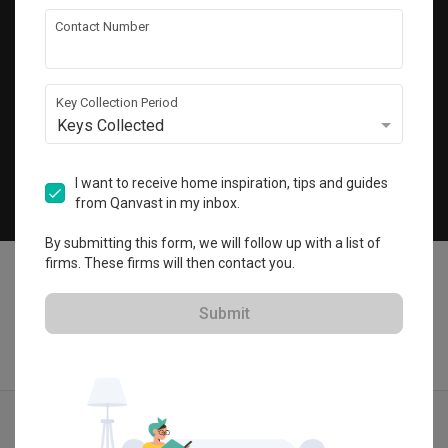
Get local home ideas and renovation tips!
Contact Number
Subscribe
Key Collection Period
Keys Collected
©
2026
Qanvast Pte Ltd
Singapore
·
Malaysia
I want to receive home inspiration, tips and guides
from Qanvast in my inbox.
Chat
By submitting this form, we will follow up with a list of
firms. These firms will then contact you.
Submit
Find IDs
Ideas
Designers
Calculator
Menu