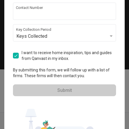
Get local home ideas and renovation tips!
Contact Number
Subscribe
Key Collection Period
Keys Collected
©
2026
Qanvast Pte Ltd
Singapore
·
Malaysia
I want to receive home inspiration, tips and guides
from Qanvast in my inbox.
Chat
By submitting this form, we will follow up with a list of
firms. These firms will then contact you.
Submit
Find IDs
Ideas
Designers
Calculator
Menu