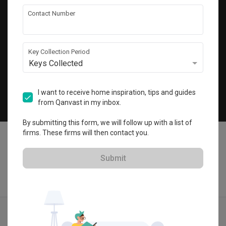
Get local home ideas and renovation tips!
Contact Number
Subscribe
Key Collection Period
Keys Collected
©
2026
Qanvast Pte Ltd
Singapore
·
Malaysia
I want to receive home inspiration, tips and guides
from Qanvast in my inbox.
Chat
By submitting this form, we will follow up with a list of
firms. These firms will then contact you.
Submit
Find IDs
Ideas
Designers
Get Estimate
Menu