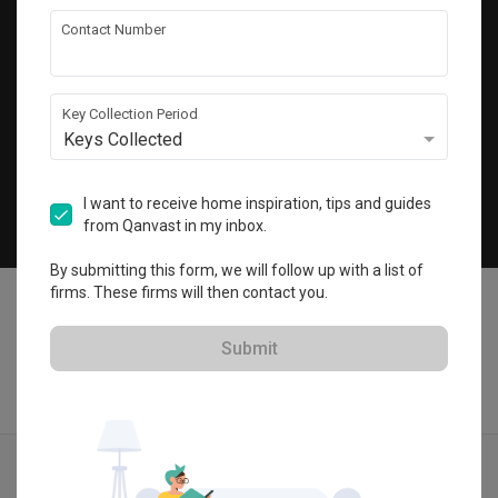
Get local home ideas and renovation tips!
Contact Number
Subscribe
Key Collection Period
Keys Collected
©
2026
Qanvast Pte Ltd
Singapore
·
Malaysia
I want to receive home inspiration, tips and guides
from Qanvast in my inbox.
Chat
By submitting this form, we will follow up with a list of
firms. These firms will then contact you.
Submit
Find IDs
Ideas
Designers
Calculator
Menu