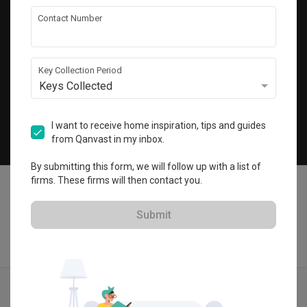
Get local home ideas and renovation tips!
Contact Number
Subscribe
Key Collection Period
Keys Collected
©
2026
Qanvast Pte Ltd
Singapore
·
Malaysia
I want to receive home inspiration, tips and guides
from Qanvast in my inbox.
Chat
By submitting this form, we will follow up with a list of
firms. These firms will then contact you.
Submit
Find IDs
Ideas
Designers
Get Estimate
Menu