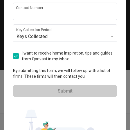
Get local home ideas and renovation tips!
Contact Number
Subscribe
Key Collection Period
Keys Collected
©
2026
Qanvast Pte Ltd
Singapore
·
Malaysia
I want to receive home inspiration, tips and guides
from Qanvast in my inbox.
Chat
By submitting this form, we will follow up with a list of
firms. These firms will then contact you.
Submit
Find IDs
Ideas
Designers
Get Estimate
Menu