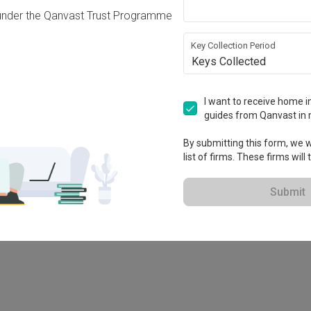
under the Qanvast Trust Programme
Key Collection Period
Keys Collected
I want to receive home in
guides from Qanvast in 
By submitting this form, we wi
list of firms. These firms will
78M
Submit