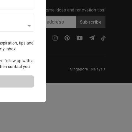
Get local home ideas and renovation tips!
Subscribe
spiration, tips and
my inbox.
ll follow up with a
 then contact you.
Singapore
·
Malaysia