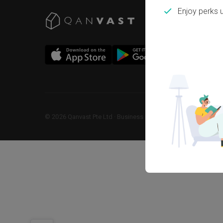
Enjoy perks 
©
2026
Qanvast Pte Ltd
 · 
Business Registration No: 2013238