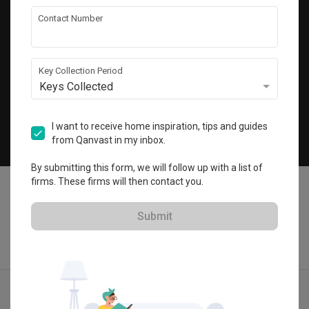
Get local home ideas and renovation tips!
Contact Number
Subscribe
Key Collection Period
Keys Collected
©
2026
Qanvast Pte Ltd
Singapore
·
Malaysia
I want to receive home inspiration, tips and guides
from Qanvast in my inbox.
Chat
By submitting this form, we will follow up with a list of
firms. These firms will then contact you.
Submit
Find IDs
Ideas
Designers
Calculator
Menu