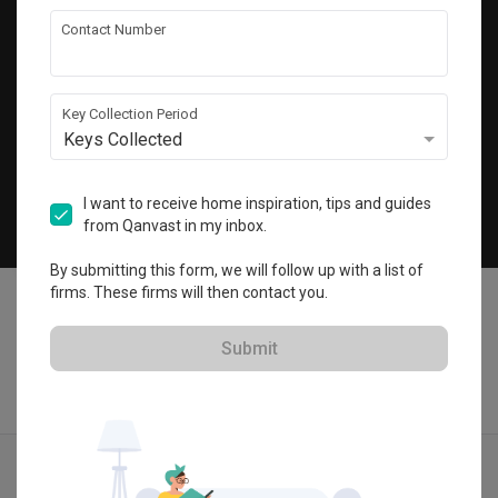
Get local home ideas and renovation tips!
Contact Number
Subscribe
Key Collection Period
Keys Collected
©
2026
Qanvast Pte Ltd
Singapore
·
Malaysia
I want to receive home inspiration, tips and guides
from Qanvast in my inbox.
Chat
By submitting this form, we will follow up with a list of
firms. These firms will then contact you.
Submit
Find IDs
Ideas
Designers
Get Estimate
Menu