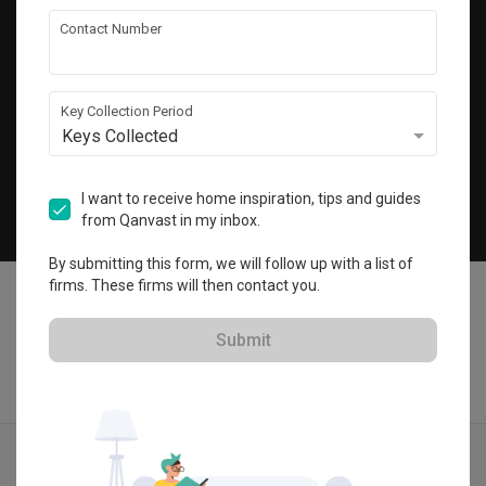
Get local home ideas and renovation tips!
Contact Number
Subscribe
Key Collection Period
Keys Collected
©
2026
Qanvast Pte Ltd
Singapore
·
Malaysia
I want to receive home inspiration, tips and guides
from Qanvast in my inbox.
Chat
By submitting this form, we will follow up with a list of
firms. These firms will then contact you.
Submit
Find IDs
Ideas
Designers
Calculator
Menu