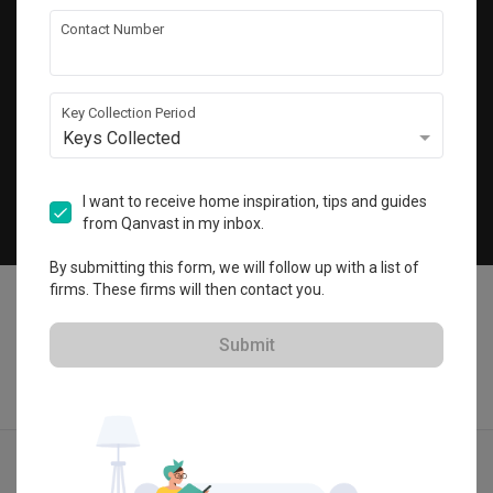
Get local home ideas and renovation tips!
Contact Number
Subscribe
Key Collection Period
Keys Collected
©
2026
Qanvast Pte Ltd
Singapore
·
Malaysia
I want to receive home inspiration, tips and guides
from Qanvast in my inbox.
Chat
By submitting this form, we will follow up with a list of
firms. These firms will then contact you.
Submit
Find IDs
Ideas
Designers
Get Estimate
Menu