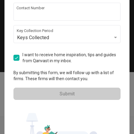
Get local home ideas and renovation tips!
Contact Number
Subscribe
Key Collection Period
Keys Collected
©
2026
Qanvast Pte Ltd
Singapore
·
Malaysia
I want to receive home inspiration, tips and guides
from Qanvast in my inbox.
Chat
By submitting this form, we will follow up with a list of
firms. These firms will then contact you.
Submit
Find IDs
Ideas
Designers
Calculator
Menu