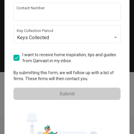
Get local home ideas and renovation tips!
Contact Number
Subscribe
Key Collection Period
Keys Collected
©
2026
Qanvast Pte Ltd
Singapore
·
Malaysia
I want to receive home inspiration, tips and guides
from Qanvast in my inbox.
Chat
By submitting this form, we will follow up with a list of
firms. These firms will then contact you.
Submit
Find IDs
Ideas
Designers
Get Estimate
Menu