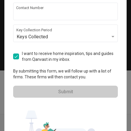
Get local home ideas and renovation tips!
Contact Number
Subscribe
Key Collection Period
Keys Collected
©
2026
Qanvast Pte Ltd
Singapore
·
Malaysia
I want to receive home inspiration, tips and guides
from Qanvast in my inbox.
Chat
By submitting this form, we will follow up with a list of
firms. These firms will then contact you.
Submit
Find IDs
Ideas
Designers
Get Estimate
Menu