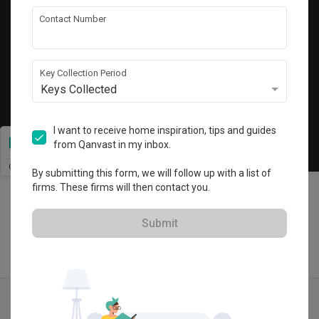
Get local home ideas and renovation tips!
Contact Number
Subscribe
Key Collection Period
Keys Collected
©
2026
Qanvast Pte Ltd
Singapore
·
Malaysia
I want to receive home inspiration, tips and guides
from Qanvast in my inbox.
Chat
By submitting this form, we will follow up with a list of
firms. These firms will then contact you.
Submit
Find IDs
Ideas
Designers
Get Estimate
Menu