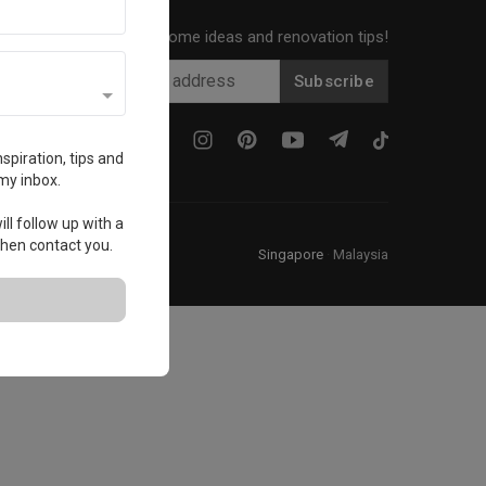
Get local home ideas and renovation tips!
Subscribe
spiration, tips and
my inbox.
ll follow up with a
 then contact you.
Singapore
·
Malaysia