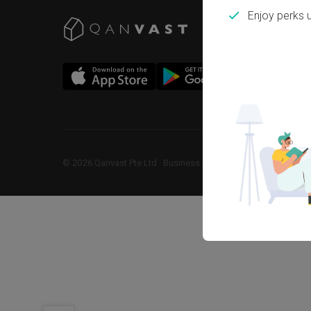
Enjoy perks 
©
2026
Qanvast Pte Ltd
 · 
Business Registration No: 2013238