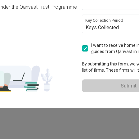
under the Qanvast Trust Programme
Key Collection Period
Keys Collected
I want to receive home in
guides from Qanvast in 
By submitting this form, we wi
list of firms. These firms will
78M
Submit