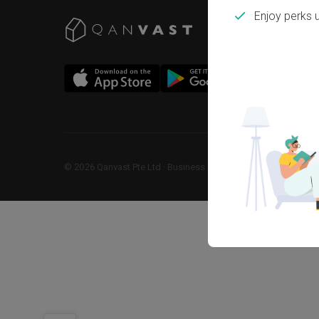
Enjoy perks 
©
2026
Qanvast Pte Ltd
 · 
Business Registration No: 2013238