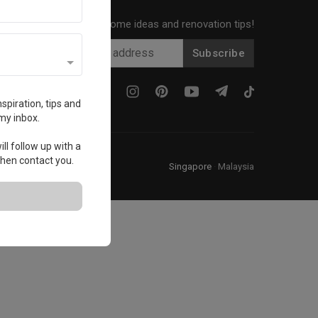
Get local home ideas and renovation tips!
Subscribe
spiration, tips and
my inbox.
ll follow up with a
 then contact you.
Singapore
·
Malaysia