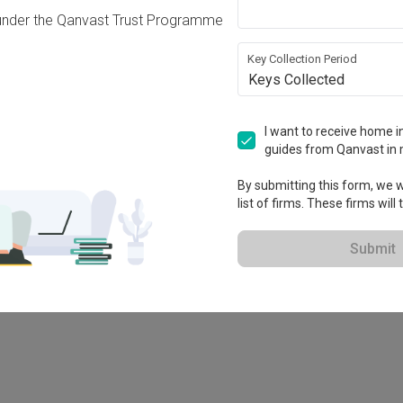
under the Qanvast Trust Programme
Key Collection Period
Keys Collected
I want to receive home in
guides from Qanvast in 
By submitting this form, we wi
list of firms. These firms will
78M
Submit