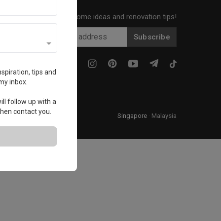
Get local home ideas and renovation tips!
Subscribe
spiration, tips and
my inbox.
ll follow up with a
 then contact you.
Singapore
·
Malaysia