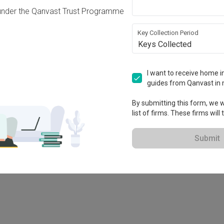
under the Qanvast Trust Programme
Key Collection Period
Keys Collected
I want to receive home in
guides from Qanvast in 
By submitting this form, we wi
list of firms. These firms will
78M
Submit