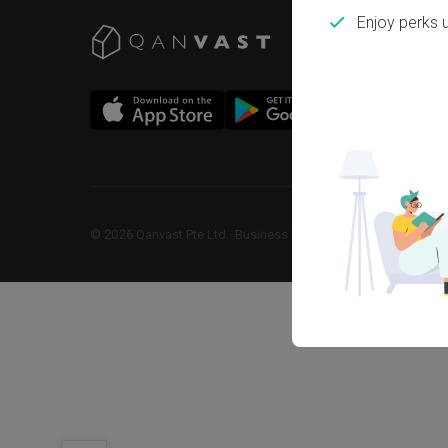
Enjoy perks 
©
2026
Qanvast Pte Ltd
 · 
Business Registration No: 2013238