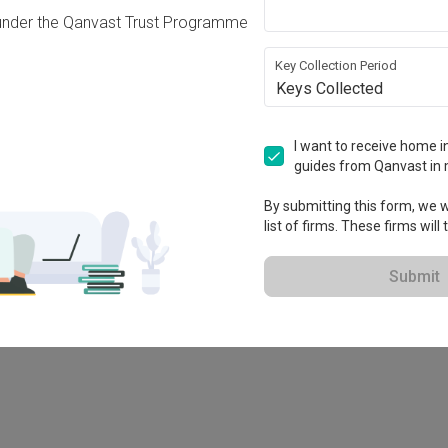
under the Qanvast Trust Programme
Key Collection Period
Keys Collected
I want to receive home in
guides from Qanvast in 
By submitting this form, we wi
list of firms. These firms will
78M
Submit