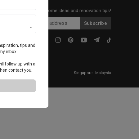
Get local home ideas and renovation tips!
Subscribe
spiration, tips and
my inbox.
ll follow up with a
 then contact you.
Singapore
·
Malaysia