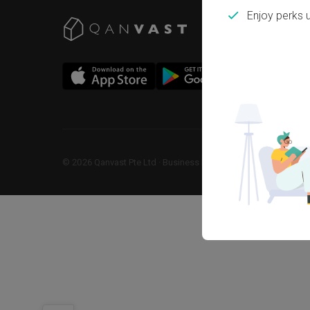
Enjoy perks 
©
2026
Qanvast Pte Ltd
 · 
Business Registration No: 2013238