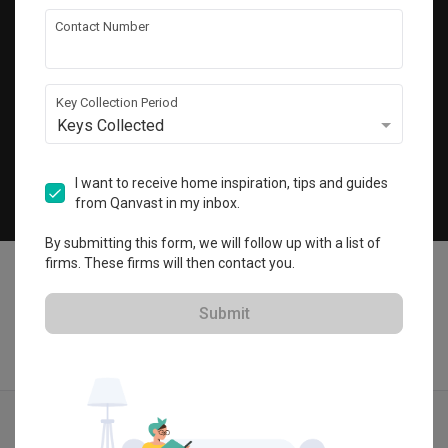
Get local home ideas and renovation tips!
Contact Number
Subscribe
Key Collection Period
Keys Collected
©
2026
Qanvast Pte Ltd
Singapore
·
Malaysia
I want to receive home inspiration, tips and guides
from Qanvast in my inbox.
Chat
By submitting this form, we will follow up with a list of
firms. These firms will then contact you.
Submit
Find IDs
Ideas
Designers
Get Estimate
Menu