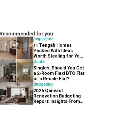
Recommended for you
Inspiration
11 Tengah Homes
Packed With Ideas
Worth Stealing for Your
Own BTO Reno
Guide
Singles, Should You Get
a 2-Room Flexi BTO Flat
or a Resale Flat?
Budgeting
2026 Qanvast
Renovation Budgeting
Report: Insights From
300 Homeowners