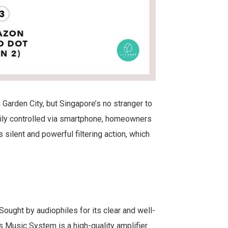
 Garden City, but Singapore’s no stranger to
ily controlled via smartphone, homeowners
 silent and powerful filtering action, which
 Sought by audiophiles for its clear and well-
Music System is a high-quality amplifier