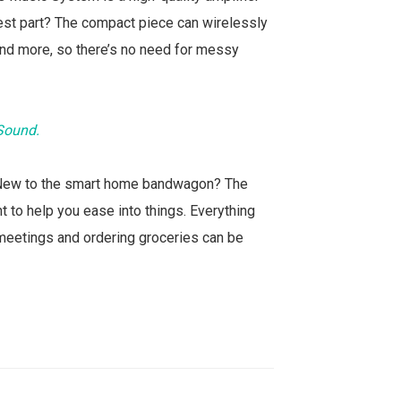
 Best part? The compact piece can wirelessly
 and more, so there’s no need for messy
 Sound.
 New to the smart home bandwagon? The
 to help you ease into things. Everything
meetings and ordering groceries can be