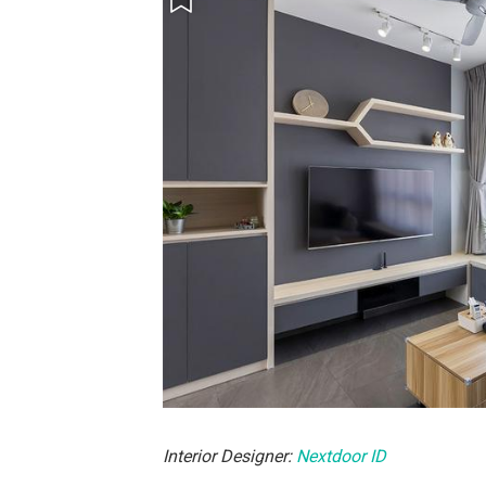
Interior Designer:
Nextdoor ID