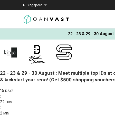
Singapore
22 - 23 & 29 - 30 August
:
22 - 23 & 29 - 30 August :
Meet multiple top IDs at 
& kickstart your reno!
(Get $500 shopping vouchers
15
DAYS
:
22
HRS
:
2
MIN