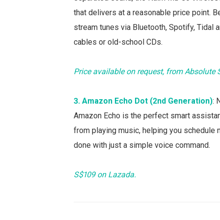
that delivers at a reasonable price point.
stream tunes via Bluetooth, Spotify, Tidal
cables or old-school CDs.
Price available on request, from Absolute
3. Amazon Echo Dot (2nd Generation)
:
Amazon Echo is the perfect smart assistant
from playing music, helping you schedule 
done with just a simple voice command.
S$109 on Lazada.