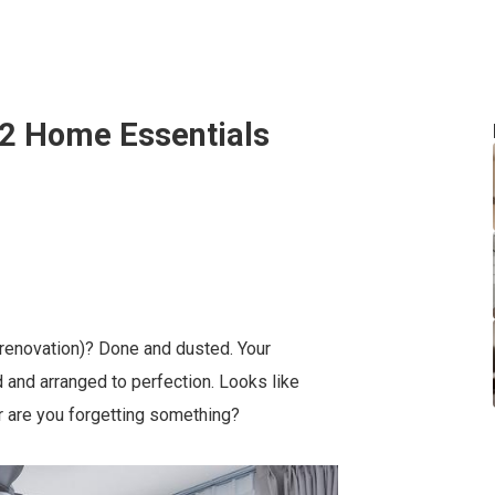
32 Home Essentials
 renovation)? Done and dusted. Your
d and arranged to perfection. Looks like
 or are you forgetting something?