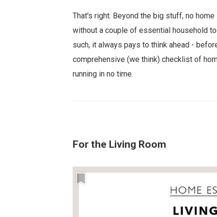
That's right. Beyond the big stuff, no home 
without a couple of essential household to
such, it always pays to think ahead - before
comprehensive (we think) checklist of hom
running in no time.
For the Living Room