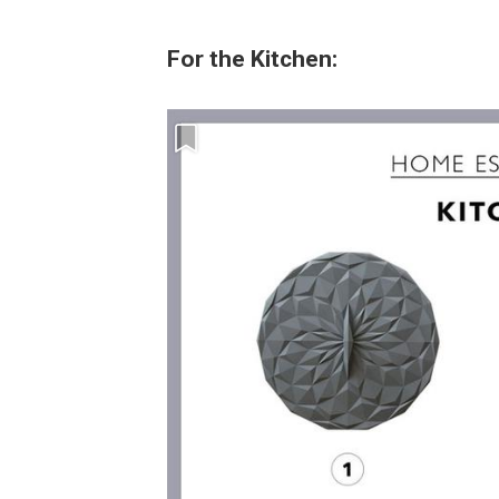
For the Kitchen: