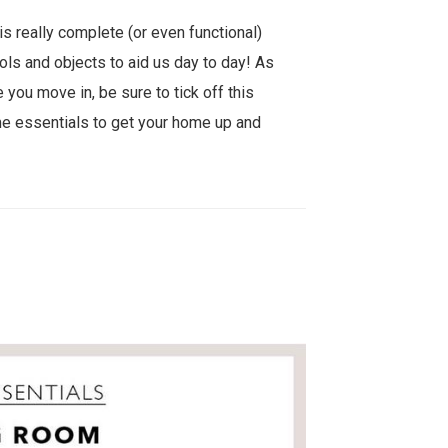
is really complete (or even functional)
ols and objects to aid us day to day! As
 you move in, be sure to tick off this
e essentials to get your home up and