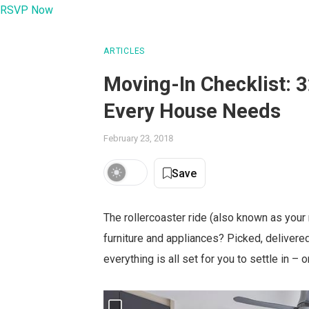
RSVP Now
ARTICLES
Moving-In Checklist: 
Every House Needs
February 23, 2018
Save
The rollercoaster ride (also known as your
furniture and appliances? Picked, delivere
everything is all set for you to settle in –