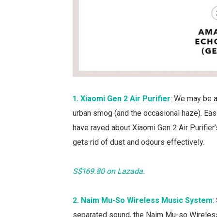
1. Xiaomi Gen 2 Air Purifier
: We may be a
urban smog (and the occasional haze). Eas
have raved about Xiaomi Gen 2 Air Purifier’s
gets rid of dust and odours effectively.
S$169.80 on Lazada.
2. Naim Mu-So Wireless Music System
:
separated sound, the Naim Mu-so Wireless 