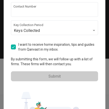
Get local home ideas and renovation tips!
Contact Number
Subscribe
Key Collection Period
Keys Collected
©
2026
Qanvast Pte Ltd
Singapore
·
Malaysia
I want to receive home inspiration, tips and guides
from Qanvast in my inbox.
Chat
By submitting this form, we will follow up with a list of
firms. These firms will then contact you.
Submit
Find IDs
Ideas
Designers
Calculator
Menu