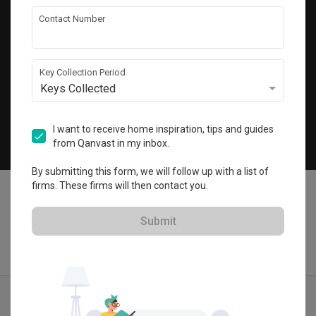
Get local home ideas and renovation tips!
Contact Number
Subscribe
Key Collection Period
Keys Collected
©
2026
Qanvast Pte Ltd
Singapore
·
Malaysia
I want to receive home inspiration, tips and guides
from Qanvast in my inbox.
Chat
By submitting this form, we will follow up with a list of
firms. These firms will then contact you.
Submit
Find IDs
Ideas
Designers
Get Estimate
Menu