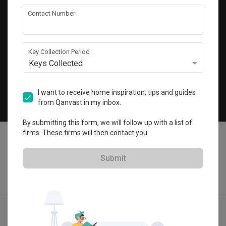
Get local home ideas and renovation tips!
Contact Number
Subscribe
Key Collection Period
Keys Collected
©
2026
Qanvast Pte Ltd
Singapore
·
Malaysia
I want to receive home inspiration, tips and guides
from Qanvast in my inbox.
Chat
By submitting this form, we will follow up with a list of
firms. These firms will then contact you.
Submit
Find IDs
Ideas
Designers
Calculator
Menu