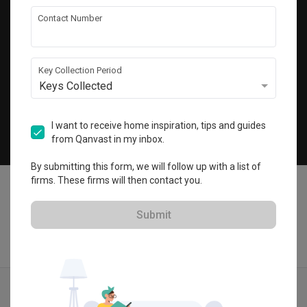
Get local home ideas and renovation tips!
Contact Number
Subscribe
Key Collection Period
Keys Collected
©
2026
Qanvast Pte Ltd
Singapore
·
Malaysia
I want to receive home inspiration, tips and guides
from Qanvast in my inbox.
Chat
By submitting this form, we will follow up with a list of
firms. These firms will then contact you.
Submit
Find IDs
Ideas
Designers
Calculator
Menu