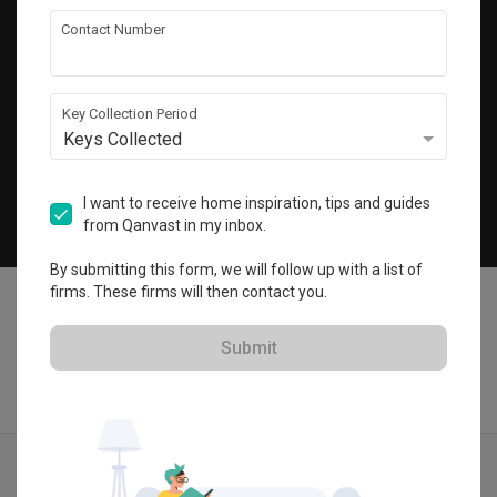
Get local home ideas and renovation tips!
Contact Number
Subscribe
Key Collection Period
Keys Collected
©
2026
Qanvast Pte Ltd
Singapore
·
Malaysia
I want to receive home inspiration, tips and guides
from Qanvast in my inbox.
Chat
By submitting this form, we will follow up with a list of
firms. These firms will then contact you.
Submit
Find IDs
Ideas
Designers
Get Estimate
Menu