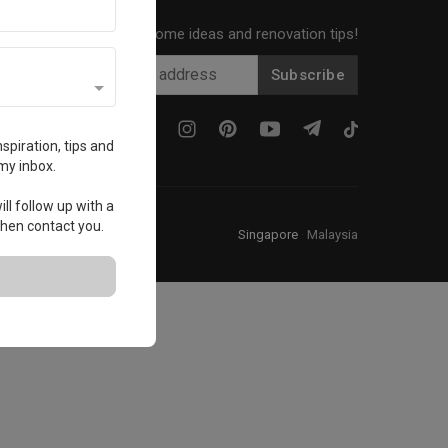
Get local home ideas and renovation tips!
Subscribe
spiration, tips and
my inbox.
ll follow up with a
 then contact you.
Singapore
·
Malaysia