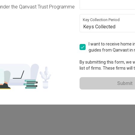
under the Qanvast Trust Programme
Key Collection Period
Keys Collected
I want to receive home in
guides from Qanvast in 
By submitting this form, we wi
list of firms. These firms will
78M
Submit