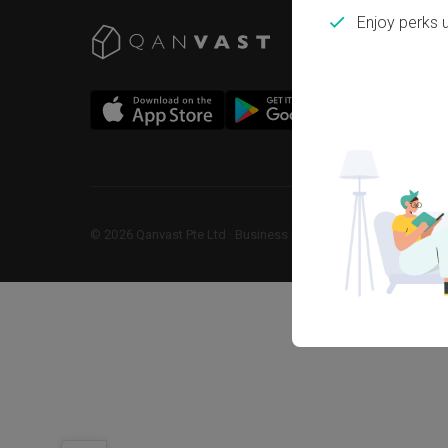
Enjoy perks 
©
2026
Qanvast Pte Ltd
 · 
Business Registration No: 2013238