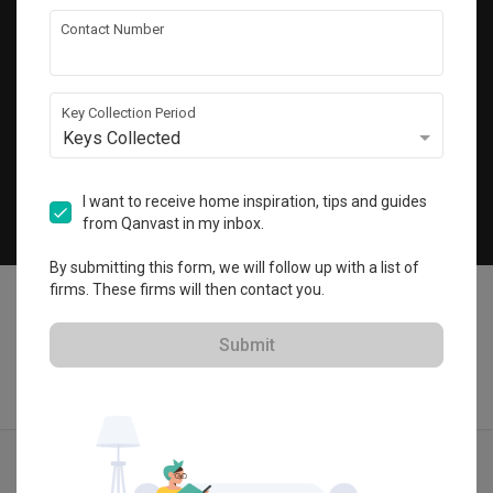
Get local home ideas and renovation tips!
Contact Number
Subscribe
Key Collection Period
Keys Collected
©
2026
Qanvast Pte Ltd
Singapore
·
Malaysia
I want to receive home inspiration, tips and guides
from Qanvast in my inbox.
Chat
By submitting this form, we will follow up with a list of
firms. These firms will then contact you.
Submit
Find IDs
Ideas
Designers
Calculator
Menu