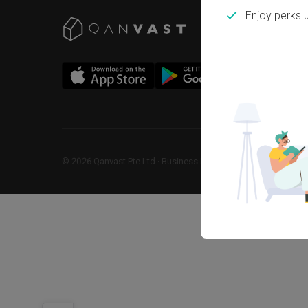
Enjoy perks 
©
2026
Qanvast Pte Ltd
 · 
Business Registration No: 2013238