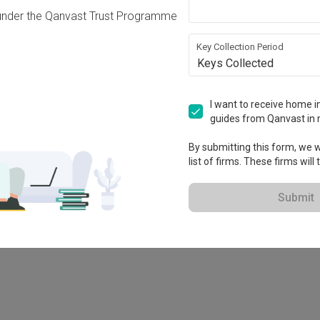
under the Qanvast Trust Programme
Key Collection Period
Keys Collected
I want to receive home in
guides from Qanvast in 
By submitting this form, we wi
list of firms. These firms will
78M
Submit