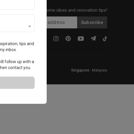
Get local home ideas and renovation tips!
Subscribe
spiration, tips and
my inbox.
ll follow up with a
 then contact you.
Singapore
·
Malaysia