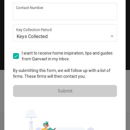
Get local home ideas and renovation tips!
Contact Number
Subscribe
Key Collection Period
Keys Collected
©
2026
Qanvast Pte Ltd
Singapore
·
Malaysia
I want to receive home inspiration, tips and guides
from Qanvast in my inbox.
Chat
By submitting this form, we will follow up with a list of
firms. These firms will then contact you.
Submit
Find IDs
Ideas
Designers
Get Estimate
Menu