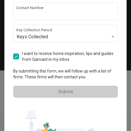
Get local home ideas and renovation tips!
Contact Number
Subscribe
Key Collection Period
Keys Collected
©
2026
Qanvast Pte Ltd
Singapore
·
Malaysia
I want to receive home inspiration, tips and guides
from Qanvast in my inbox.
Chat
By submitting this form, we will follow up with a list of
firms. These firms will then contact you.
Submit
Find IDs
Ideas
Designers
Get Estimate
Menu