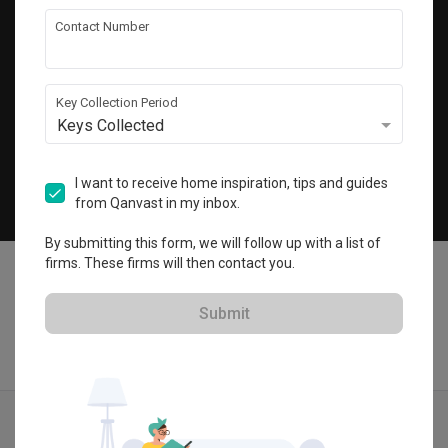
Get local home ideas and renovation tips!
Contact Number
Subscribe
Key Collection Period
Keys Collected
©
2026
Qanvast Pte Ltd
Singapore
·
Malaysia
I want to receive home inspiration, tips and guides
from Qanvast in my inbox.
Chat
By submitting this form, we will follow up with a list of
firms. These firms will then contact you.
Submit
Find IDs
Ideas
Designers
Calculator
Menu