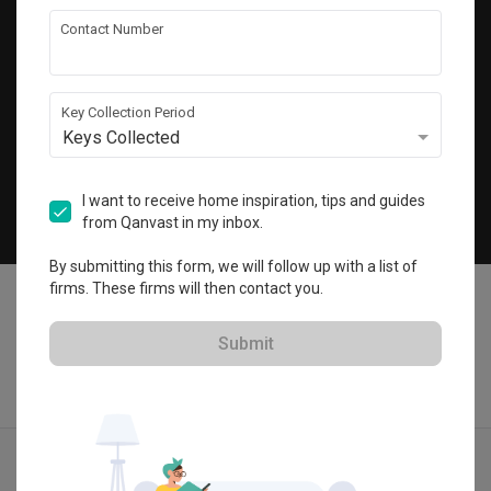
Get local home ideas and renovation tips!
Contact Number
Subscribe
Key Collection Period
Keys Collected
©
2026
Qanvast Pte Ltd
Singapore
·
Malaysia
I want to receive home inspiration, tips and guides
from Qanvast in my inbox.
Chat
By submitting this form, we will follow up with a list of
firms. These firms will then contact you.
Submit
Find IDs
Ideas
Designers
Get Estimate
Menu