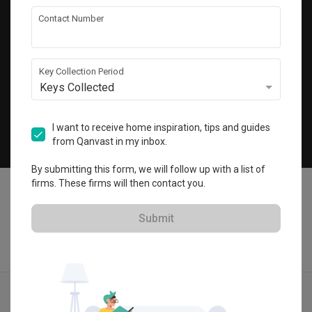
Get local home ideas and renovation tips!
Contact Number
Subscribe
Key Collection Period
Keys Collected
©
2026
Qanvast Pte Ltd
Singapore
·
Malaysia
I want to receive home inspiration, tips and guides
from Qanvast in my inbox.
Chat
By submitting this form, we will follow up with a list of
firms. These firms will then contact you.
Submit
Find IDs
Ideas
Designers
Get Estimate
Menu