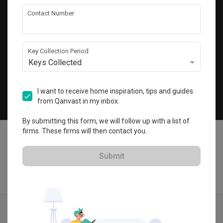
Get local home ideas and renovation tips!
Contact Number
Subscribe
Key Collection Period
Keys Collected
©
2026
Qanvast Pte Ltd
Singapore
·
Malaysia
I want to receive home inspiration, tips and guides
from Qanvast in my inbox.
Chat
By submitting this form, we will follow up with a list of
firms. These firms will then contact you.
Submit
Find IDs
Ideas
Designers
Calculator
Menu