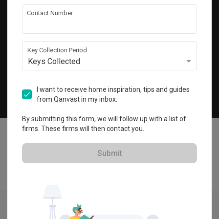
Get local home ideas and renovation tips!
Contact Number
Subscribe
Key Collection Period
Keys Collected
©
2026
Qanvast Pte Ltd
Singapore
·
Malaysia
I want to receive home inspiration, tips and guides
from Qanvast in my inbox.
Chat
By submitting this form, we will follow up with a list of
firms. These firms will then contact you.
Submit
Find IDs
Ideas
Designers
Calculator
Menu