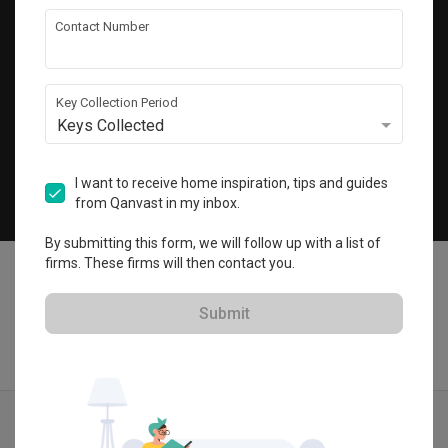
Get local home ideas and renovation tips!
Contact Number
Subscribe
Key Collection Period
Keys Collected
©
2026
Qanvast Pte Ltd
Singapore
·
Malaysia
I want to receive home inspiration, tips and guides
from Qanvast in my inbox.
Chat
By submitting this form, we will follow up with a list of
firms. These firms will then contact you.
Submit
Find IDs
Ideas
Designers
Get Estimate
Menu