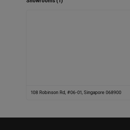
Showrooms (1)
108 Robinson Rd, #06-01, Singapore 068900