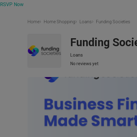
RSVP Now
Home
Home Shopping
Loans
Funding Societies
Funding Soci
Loans
No reviews yet