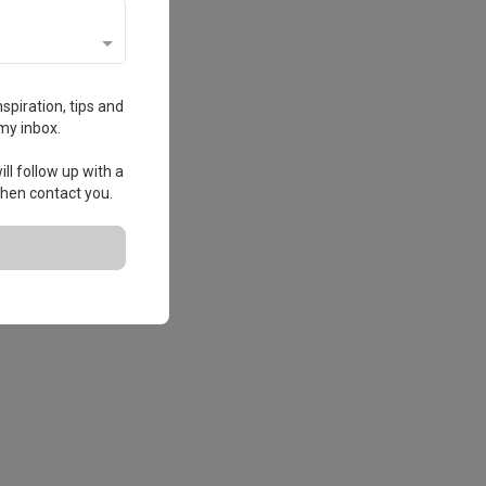
spiration, tips and
my inbox.
ll follow up with a
 then contact you.