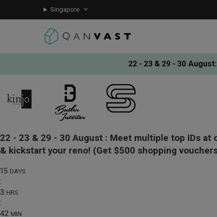
Singapore
22 - 23 & 29 - 30 August
:
22 - 23 & 29 - 30 August :
Meet multiple top IDs at 
& kickstart your reno!
(Get $500 shopping vouchers
15
DAYS
:
3
HRS
:
42
MIN