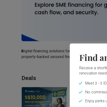
Digital financing solutions for SMEs, including busin
Find a
property-backed secured financing
Read More
Receive a shortlis
renovation need
Deals
Meet 3 - 5 I
No commissi
Zero interest star
Enjoy perks 