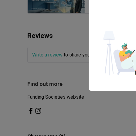
Reviews
Write a review
to share your experience with this
Find out more
Funding Societies website