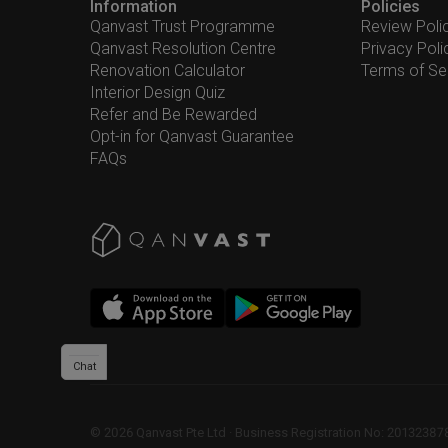
Information
Policies
Qanvast Trust Programme
Review Poli
Qanvast Resolution Centre
Privacy Poli
Renovation Calculator
Terms of Se
Interior Design Quiz
Refer and Be Rewarded
Opt-in for Qanvast Guarantee
FAQs
Chat
©
2026
Qanvast Pte Ltd
 · 
Business Registration No: 2013238