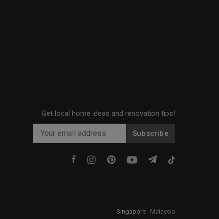
Get local home ideas and renovation tips!
Subscribe
Singapore
·
Malaysia