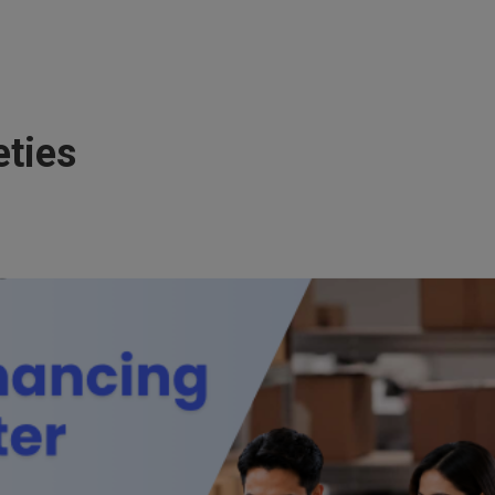
eties