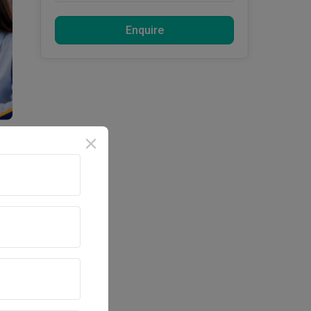
Enquire
d 