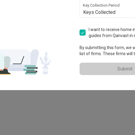
Key Collection Period
Keys Collected
I want to receive home in
guides from Qanvast in 
By submitting this form, we wi
list of firms. These firms will
 brand!
Submit