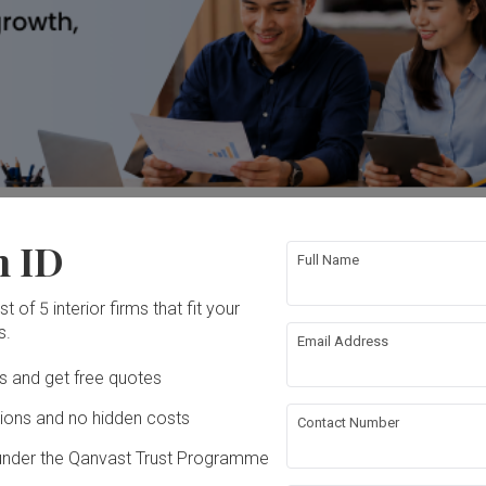
ess loans, start-up financing, invoice financing, trade financing an
n ID
Full Name
t of 5 interior firms that fit your
s.
Email Address
Ds and get free quotes
ons and no hidden costs
Contact Number
t-up financing
under the Qanvast Trust Programme
Claim Deal