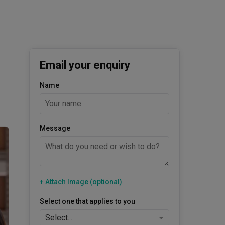
Email your enquiry
Name
Message
+ Attach Image (optional)
Select one that applies to you
Select...