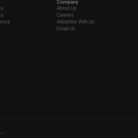
Company
cy
About Us
cy
Careers
rvice
Advertise With Us
Email Us
78M