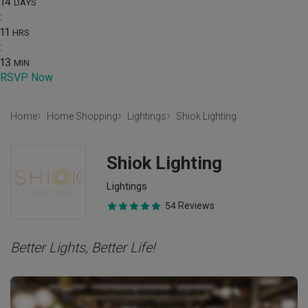
14
DAYS
:
11
HRS
:
13
MIN
RSVP Now
Home
Home Shopping
Lightings
Shiok Lighting
Shiok Lighting
Lightings
54 Reviews
Better Lights, Better Life!