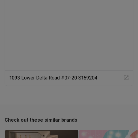
1093 Lower Delta Road #07-20 S169204
Check out these similar brands