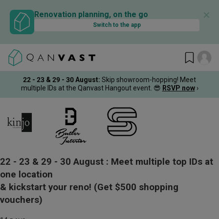
✕
Renovation planning, on the go
Switch to the app
22 - 23 & 29 - 30 August
:
Skip showroom-hopping! Meet
multiple IDs at the Qanvast Hangout event.
😎
RSVP now
›
22 - 23 & 29 - 30 August :
Meet multiple top IDs at
one location
& kickstart your reno!
(Get $500 shopping
vouchers)