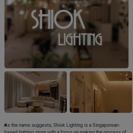
As the name suggests, Shiok Lighting is a Singaporean-
based lighting store with a focus on making the process of 