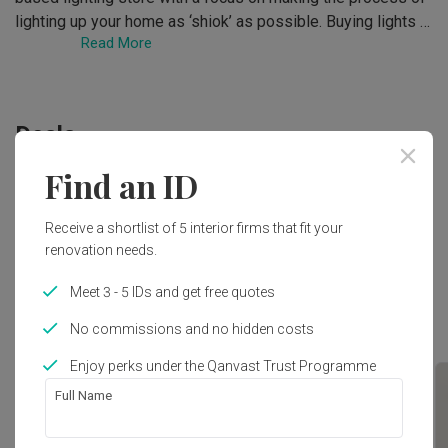
lighting up your home as ‘shiok’ as possible. Buying lights 
Read More
does not have to be difficult, and Shiok Lighting has strived 
to simplify things for homeowners for more than a decade. 
With an extensive yet curated collection of lamps, and a 
team of dedicated lighting specialists, Shiok Lighting 
Deals
endeavours to prove a point: that light shopping can always 
be better.
Find an ID
No deals at the moment. Check out other deals in
Lightings
!
Receive a shortlist of 5 interior firms that fit your
renovation needs.
Meet 3 - 5 IDs and get free quotes
Top Picks
No commissions and no hidden costs
Enjoy perks under the Qanvast Trust Programme
Full Name