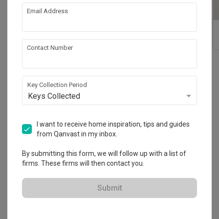
Email Address
Noko Wall Lamp
Atom Adjustable
Magnetic Tracklight
Contact Number
Reviews
(54)
Key Collection Period
Keys Collected
Sort By: Most Recent
I want to receive home inspiration, tips and guides
from Qanvast in my inbox.
It was a pleasant experience and I would
CH
highly recommend Shiok Lighting.
By submitting this form, we will follow up with a list of
firms. These firms will then contact you.
Reviewed by Chang Hee
・
Submitted 7 Dec 2021
I was looking to replace my ceiling lights and was 
Submit
recommended to visit Shiok Lighting. The sales staff 
was extremely friendly and knowledgeable. From the 