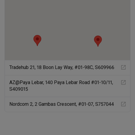
Tradehub 21, 18 Boon Lay Way, #01-98C, S609966
AZ@Paya Lebar, 140 Paya Lebar Road #01-10/11,
S409015
Nordcom 2, 2 Gambas Crescent, #01-07, S757044