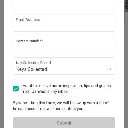
King Koil
Dunlopillo
Email Address
Contact Number
Reviews
(20)
Sort By: Most Recent
Key Collection Period
Keys Collected
Wonderful service experience
AF
I want to receive home inspiration, tips and guides
from Qanvast in my inbox.
Reviewed by ADMIN FABRIQUES ASIA
・
Submitted 24 Apr 2023
Wonderful service experience by Ms Joanne Chua. Good 
By submitting this form, we will follow up with a list of
product knowledge.Truly a place to purchase mattress for 
firms. These firms will then contact you.
a quality investment sleep. Health is wealth. Do come 
down and support Ms Joanne Chua!
Read More
Submit