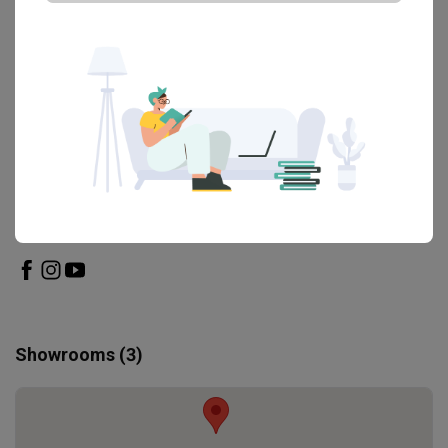
View All Reviews
Engaged this brand before?
Write a review
Find out more
The Mattress Boutique
Showrooms (3)