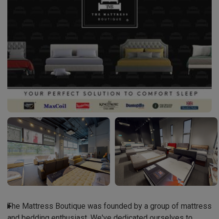
The Mattress Boutique was founded by a group of mattress 
and bedding enthusiast. We've dedicated ourselves to 