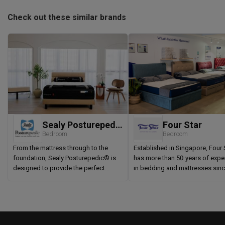
Check out these similar brands
Sealy Posturepedic®
Four Star
Bedroom
Bedroom
From the mattress through to the
Established in Singapore, Four 
foundation, Sealy Posturepedic® is
has more than 50 years of expe
designed to provide the perfect
in bedding and mattresses sin
balance of correct support and
1968. Four Star is proud to be th
superior comfort. Each component is
mattress company to introduce 
of the highest quality so you can
static and Pocketed Spring
enjoy your mattress for many years to
Mattresses in Singapore. Four S
come. Inside the Sealy
committed to providing comfor