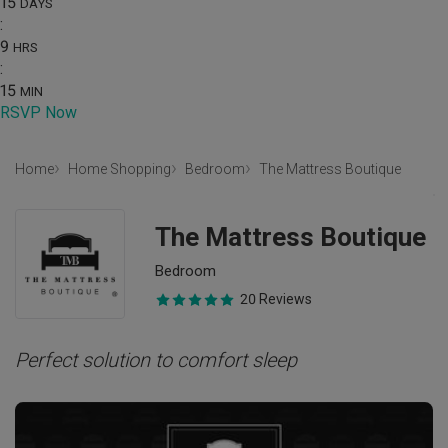
15
DAYS
:
9
HRS
:
15
MIN
RSVP Now
Home
Home Shopping
Bedroom
The Mattress Boutique
The Mattress Boutique
Bedroom
20 Reviews
Perfect solution to comfort sleep