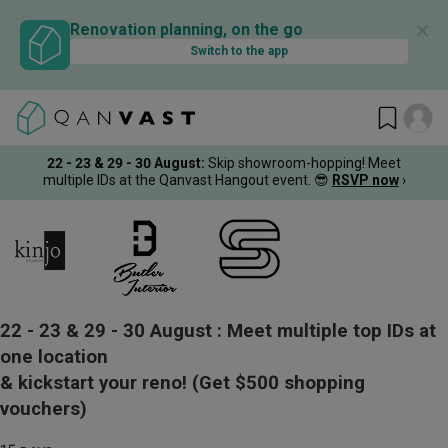
✕
Renovation planning, on the go
Switch to the app
22 - 23 & 29 - 30 August
:
Skip showroom-hopping! Meet
multiple IDs at the Qanvast Hangout event.
😎
RSVP now
›
22 - 23 & 29 - 30 August :
Meet multiple top IDs at
one location
& kickstart your reno!
(Get $500 shopping
vouchers)