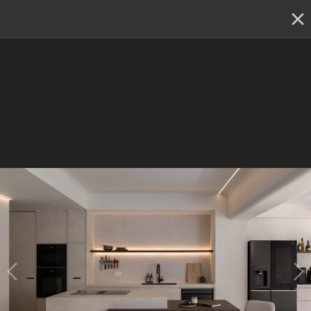
✕
Renovation planning, on the go
Switch to the app
22 - 23 & 29 - 30 August
:
Skip showroom-hopping! Meet
multiple IDs at the Qanvast Hangout event.
😎
RSVP now
›
Renovation Ideas
Sophia Residence
Sophia Residence
Designed by 
A Blue Cube Design (ABCD)
Resale Condo
Minimalistic
Contemporary
Modern Luxe