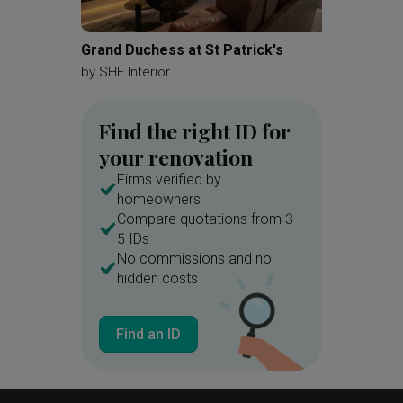
Bathroom Cabinet
Grand Duchess at St Patrick's
Tampin
by
SHE Interior
by
Deco
Find the right ID for
your renovation
Firms verified by
homeowners
Compare quotations from 3 -
5 IDs
No commissions and no
hidden costs
Find an ID