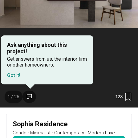
Ask anything about this
project!
Get answers from us, the interior firm
or other homeowners.
Got it!
128
1 / 26
Project Details
128
1 / 26
Year of Completion
Interior Style
2024
Minimalist, Contemporary, 
Sophia Residence
Modern Luxe
Condo
·
Minimalist
·
Contemporary
·
Modern Luxe