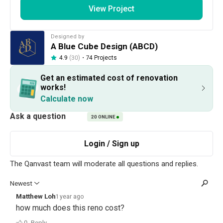
View Project
Get an estimated cost of renovation 
works!
Designed by
Calculate now
A Blue Cube Design (ABCD)
・
74 Projects
4.9
(30)
Get an estimated cost of renovation
About the firm
works!
Calculate now
20
ONLINE
A Blue Cube Design (ABCD)
HDB-registered
・
4.9
30
 Reviews
74
 Projects
 $50K Qanvast Guarantee
View Portfolio