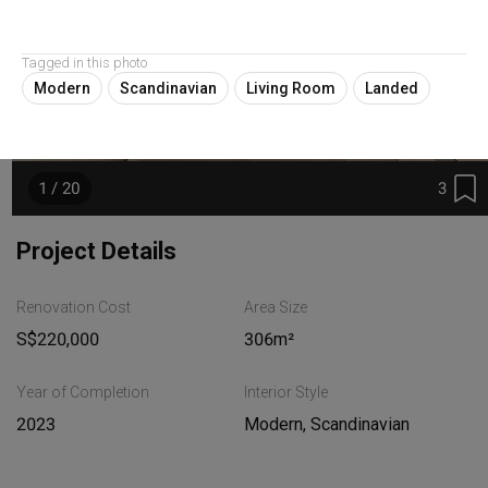
Tagged in this photo
Modern
Scandinavian
Living Room
Landed
3
1 / 20
Project Details
Renovation Cost
Area Size
S$220,000
306m²
Year of Completion
Interior Style
2023
Modern, Scandinavian