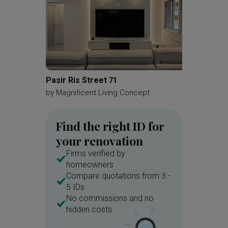
Pasir Ris Street 71
MacPhe
by
Magnificent Living Concept
by
Brick
Find the right ID for
your renovation
Firms verified by
homeowners
Compare quotations from 3 -
5 IDs
No commissions and no
hidden costs