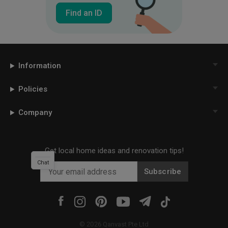
Find an ID
Information
Policies
Company
Get local home ideas and renovation tips!
Chat
Subscribe
©
2026
Qanvast Pte Ltd