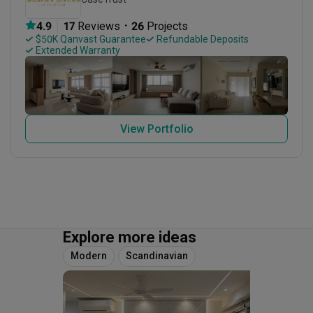
・
4.9
17
 Reviews
26
 Projects
 $50K Qanvast Guarantee
 Refundable Deposits
 Extended Warranty
View Portfolio
Explore more ideas
Modern
Scandinavian