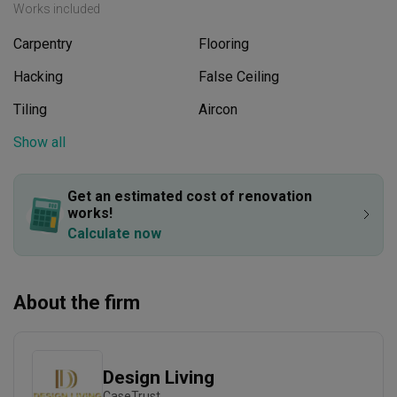
Works included
Carpentry
Flooring
Hacking
False Ceiling
Tiling
Aircon
Plumbing
Show all
Feature Wall
Painting
Get an estimated cost of renovation 
works!
Calculate now
About the firm
Design Living
CaseTrust