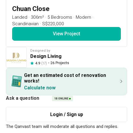
17
DAYS
:
Chuan Close
2
HRS
Landed
·
306m²
·
5 Bedrooms
·
Modern
·
:
Scandinavian
·
S$220,000
43
MIN
RSVP Now
View Project
Renovation Ideas
Chuan Close
Designed by
Design Living
・
26 Projects
4.9
(17)
Chuan Close
Landed
designed by 
Design Living
Get an estimated cost of renovation
Resale Landed
Modern
Scandinavian
works!
Calculate now
18
ONLINE