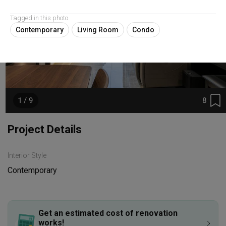
Tagged in this photo
Contemporary
Living Room
Condo
8
1 / 9
Project Details
Interior Style
Contemporary
Get an estimated cost of renovation 
works!