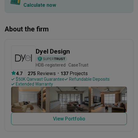
Calculate now
About the firm
Dyel Design
HDB-registered · CaseTrust
・
4.7
275
 Reviews
137
 Projects
 $50K Qanvast Guarantee
 Refundable Deposits
 Extended Warranty
View Portfolio