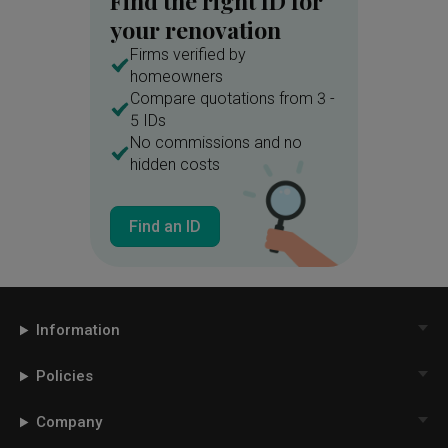
Find the right ID for
your renovation
Firms verified by
homeowners
Compare quotations from 3 -
5 IDs
No commissions and no
hidden costs
Find an ID
Information
Policies
Company