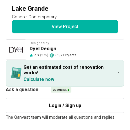
14
DAYS
:
Lake Grande
15
HRS
Condo
·
Contemporary
:
51
View Project
MIN
RSVP Now
Designed by
Dyel Design
Renovation Ideas
Lake Grande
(275)
・
137 Projects
4.7
Lake Grande
Get an estimated cost of renovation
works!
Designed by 
Dyel Design
New Condo
Contemporary
Calculate now
This firm typically responds within 1 day
27
ONLINE