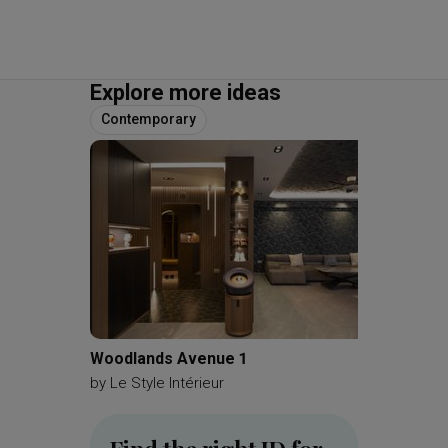
Explore more ideas
Contemporary
Woodlands Avenue 1
Kemban
by
Le Style Intérieur
by
A Blu