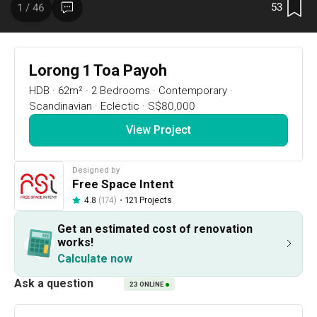
53
1 / 46
Lorong 1 Toa Payoh
HDB
·
62m²
·
2 Bedrooms
·
Contemporary
·
Scandinavian
·
Eclectic
·
S$80,000
View Project
Designed by
53
1 / 46
Free Space Intent
・
121 Projects
4.8
(174)
Floor Plan
Get an estimated cost of renovation
works!
Calculate now
Project Details
23
ONLINE
Renovation Cost
Area Size