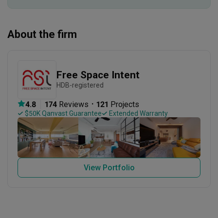
About the firm
Free Space Intent
HDB-registered
・
4.8
174
 Reviews
121
 Projects
 $50K Qanvast Guarantee
 Extended Warranty
View Portfolio