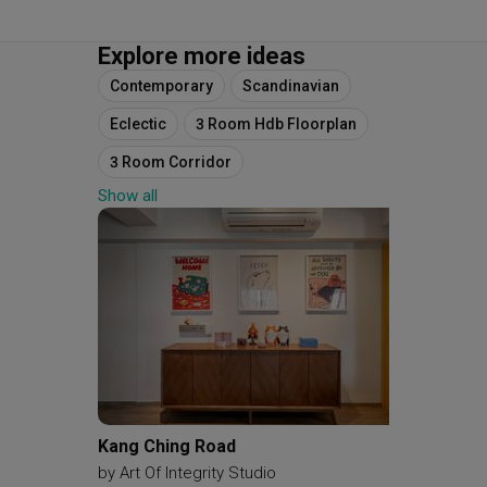
Explore more ideas
Contemporary
Scandinavian
Eclectic
3 Room Hdb Floorplan
3 Room Corridor
Show all
Original Floorplan
Space Planning
Final Floorplan
Kang Ching Road
Riverva
by
Art Of Integrity Studio
by
Reim