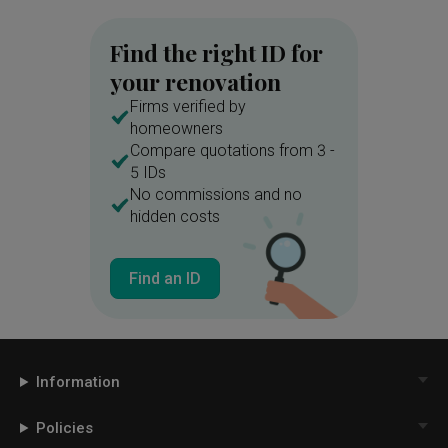
Find the right ID for
your renovation
Firms verified by
homeowners
Compare quotations from 3 -
5 IDs
No commissions and no
hidden costs
Find an ID
Information
Policies