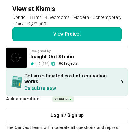
View at Kismis
Condo
·
111m²
·
4 Bedrooms
·
Modern
·
Contemporary
·
Dark
·
S$72,000
View Project
Designed by
Insight.Out Studio
(194)
・
86 Projects
4.9
12
1 / 24
Get an estimated cost of renovation
works!
Calculate now
Project Details
26
ONLINE
Renovation Cost
Area Size
S$72,000
111m²
Year of Completion
Interior Style