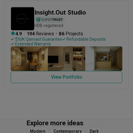
Insight.Out Studio
HDB-registered
・
4.9
194
 Reviews
86
 Projects
 $50K Qanvast Guarantee
 Refundable Deposits
 Extended Warranty
View Portfolio
Explore more ideas
Modern
Contemporary
Dark