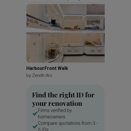
HarbourFront Walk
Kovan 
by
Zenith Arc
by
Zenit
Find the right ID for
your renovation
Firms verified by
homeowners
Compare quotations from 3 -
5 IDs