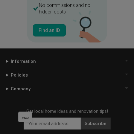
No commissions and no
hidden costs
Find an ID
Information
Policies
Company
Get local home ideas and renovation tips!
Chat
Subscribe