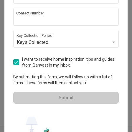
Contact Number
Jesigns Interior Design
HDB-registered · CaseTrust
Key Collection Period
・
5.0
253
 Reviews
243
 Projects
Keys Collected
 $50K Qanvast Guarantee
 Refundable Deposits
 Extended Warranty
I want to receive home inspiration, tips and guides
from Qanvast in my inbox.
By submitting this form, we will follow up with a list of
firms. These firms will then contact you.
View Portfolio
Submit
Explore more ideas