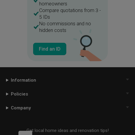
homeowners
Compare quotations from 3 -
5 IDs
No commissions and no
hidden costs
Find an ID
Information
Policies
Company
Get local home ideas and renovation tips!