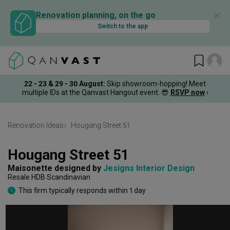
✕
Renovation planning, on the go
Switch to the app
22 - 23 & 29 - 30 August
:
Skip showroom-hopping! Meet
multiple IDs at the Qanvast Hangout event.
😎
RSVP now
›
Renovation Ideas
Hougang Street 51
Hougang Street 51
Maisonette
designed by 
Jesigns Interior Design
Resale HDB
Scandinavian
This firm typically responds within 1 day