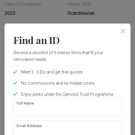
Year of Completion
Interior Style
2023
Scandinavian
Works included
Find an ID
Carpentry
Hacking
Receive a shortlist of 5 interior firms that fit your
Flooring
False Ceiling
renovation needs.
Painting
Plumbing
Meet 3 - 5 IDs and get free quotes
Feature Wall
Show all
Electrical Rewiring
No commissions and no hidden costs
Aircon
Tiling
Enjoy perks under the Qanvast Trust Programme
Get an estimated cost of renovation 
works!
Full Name
Calculate now
Email Address
About the firm