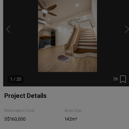
26
1 / 20
Project Details
Renovation Cost
Area Size
S$160,000
142m²