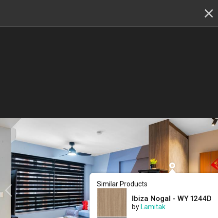
✕
Renovation planning, on the go
Switch to the app
22 - 23 & 29 - 30 August
:
Skip showroom-hopping! Meet
multiple IDs at the Qanvast Hangout event.
😎
RSVP now
›
Renovation Ideas
Buangkok Crescent
Buangkok Crescent
Designed by 
Mr Designer Studio
New HDB
Contemporary
Similar Products
Ibiza Nogal - WY 1244D
by
Lamitak