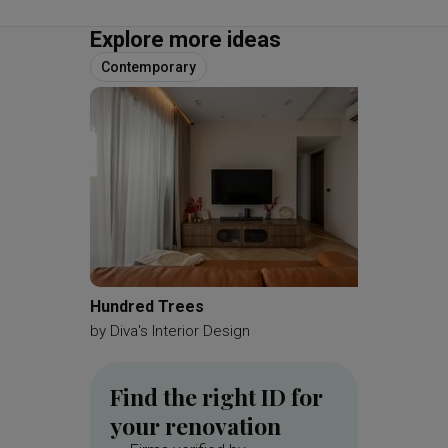
Explore more ideas
Contemporary
Hundred Trees
Kemban
by
Diva's Interior Design
by
A Blu
Find the right ID for
your renovation