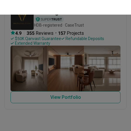
Mr Designer Studio
HDB-registered · CaseTrust
・
4.9
355
 Reviews
157
 Projects
 $50K Qanvast Guarantee
 Refundable Deposits
 Extended Warranty
View Portfolio