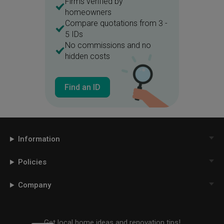
Firms verified by
homeowners
Compare quotations from 3 -
5 IDs
No commissions and no
hidden costs
Find an ID
Information
Policies
Company
Get local home ideas and renovation tips!