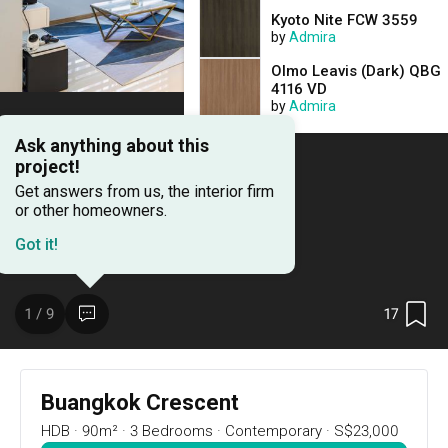
Kyoto Nite FCW 3559
by
Admira
Olmo Leavis (Dark) QBG
4116 VD
by
Admira
Ask anything about this
project!
Get answers from us, the interior firm
or other homeowners.
Got it!
17
1 / 9
Project Details
17
1 / 9
Renovation Cost
Area Size
S$23,000
90m²
Buangkok Crescent
HDB
·
90m²
·
3 Bedrooms
·
Contemporary
·
S$23,000
Year of Completion
Interior Style