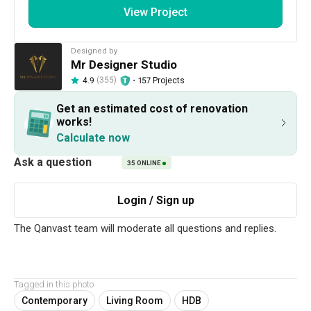
View Project
2020
Contemporary
Designed by
Works included
Mr Designer Studio
(355)
・
157 Projects
4.9
Carpentry
Feature Wall
Get an estimated cost of renovation
Tiling
Aircon
works!
Calculate now
Electrical Rewiring
Plumbing
Painting
Show all
Lighting
35
ONLINE
Get an estimated cost of renovation 
works!
Calculate now
Tagged in this photo
About the firm
Contemporary
Living Room
HDB